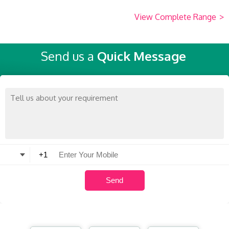
View Complete Range
>
Send us a
Quick Message