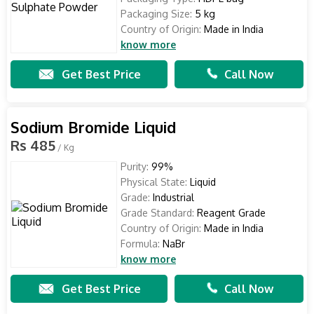
Packaging Size:
5 kg
Country of Origin:
Made in India
know more
Get Best Price
Call Now
Sodium Bromide Liquid
Rs 485
/ Kg
Purity:
99%
Physical State:
Liquid
Grade:
Industrial
Grade Standard:
Reagent Grade
Country of Origin:
Made in India
Formula:
NaBr
know more
Get Best Price
Call Now