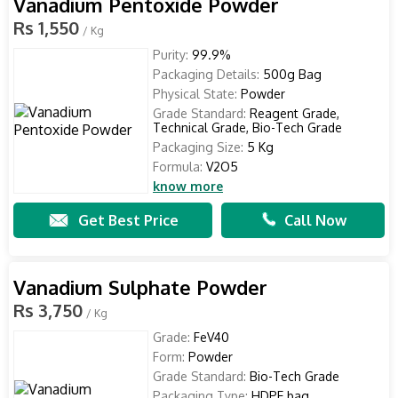
Vanadium Pentoxide Powder
Rs 1,550
/ Kg
Purity:
99.9%
Packaging Details:
500g Bag
Physical State:
Powder
Grade Standard:
Reagent Grade,
Technical Grade, Bio-Tech Grade
Packaging Size:
5 Kg
Formula:
V2O5
know more
Get Best Price
Call Now
Vanadium Sulphate Powder
Rs 3,750
/ Kg
Grade:
FeV40
Form:
Powder
Grade Standard:
Bio-Tech Grade
Packaging Type:
HDPE bag