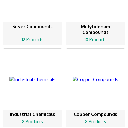
Silver Compounds
Molybdenum
Compounds
12 Products
10 Products
Industrial Chemicals
Copper Compounds
8 Products
8 Products