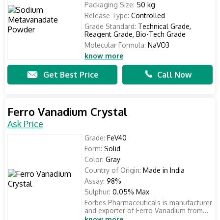
Packaging Size:
50 kg
Release Type:
Controlled
Grade Standard:
Technical Grade,
Reagent Grade, Bio-Tech Grade
Molecular Formula:
NaVO3
know more
Get Best Price
Call Now
Ferro Vanadium Crystal
Ask Price
Grade:
FeV40
Form:
Solid
Color:
Gray
Country of Origin:
Made in India
Assay:
98%
Sulphur:
0.05% Max
Forbes Pharmaceuticals is manufacturer
and exporter of Ferro Vanadium from...
know more