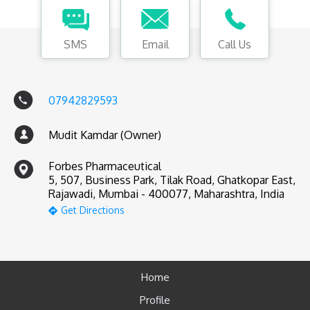
SMS
Email
Call Us
07942829593
Mudit Kamdar (Owner)
Forbes Pharmaceutical
5, 507, Business Park, Tilak Road, Ghatkopar East,
Rajawadi, Mumbai - 400077, Maharashtra, India
Get Directions
Home
Profile