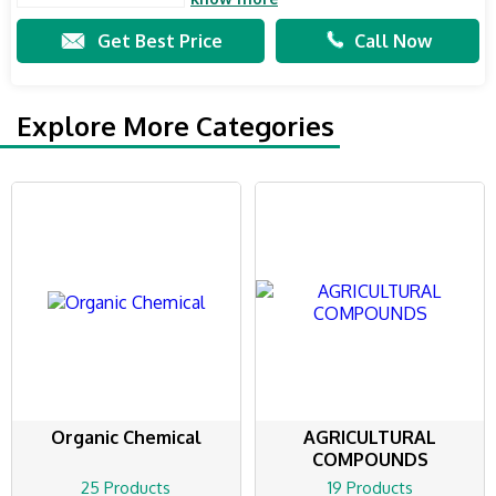
Get Best Price
Call Now
Explore More Categories
Organic Chemical
AGRICULTURAL
COMPOUNDS
25 Products
19 Products