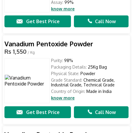
Assay:
99%
know more
Get Best Price
Call Now
Vanadium Pentoxide Powder
Rs 1,550
/ Kg
Purity:
98%
Packaging Details:
25Kg Bag
Physical State:
Powder
Grade Standard:
Chemical Grade,
Industrial Grade, Technical Grade
Country of Origin:
Made in India
know more
Get Best Price
Call Now