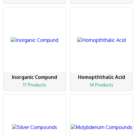
Inorganic Compund
Homopththalic Acid
17 Products
14 Products