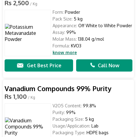
Rs 2,500
/ Kg
Form:
Powder
Pack Size:
5 kg
Appearance:
Off White to White Powder
Assay:
99%
Molar Mass:
138.04 g/mol
Formula:
KVO3
know more
Get Best Price
Call Now
Vanadium Compounds 99% Purity
Rs 1,100
/ Kg
V2O5 Content:
99.8%
Purity:
99%
Packaging Size:
5 kg
Usage/Application:
Lab
Packaging Type:
HDPE bags