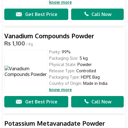
know more
Get Best Price
Call Now
Vanadium Compounds Powder
Rs 1,100
/ Kg
Purity:
99%
Packaging Size:
5 kg
Physical State:
Powder
Release Type:
Controlled
Packaging Type:
HDPE Bag
Country of Origin:
Made in India
know more
Get Best Price
Call Now
Potassium Metavanadate Powder