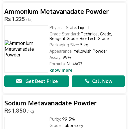
Ammonium Metavanadate Powder
Rs 1,225
/ Kg
Physical State:
Liquid
Grade Standard:
Technical Grade,
Reagent Grade, Bio-Tech Grade
Packaging Size:
5 kg
Appearance:
Yellowish Powder
Assay:
99%
Formula:
NH4VO3
know more
Get Best Price
Call Now
Sodium Metavanadate Powder
Rs 1,850
/ Kg
Purity:
99.5%
Grade:
Laboratory