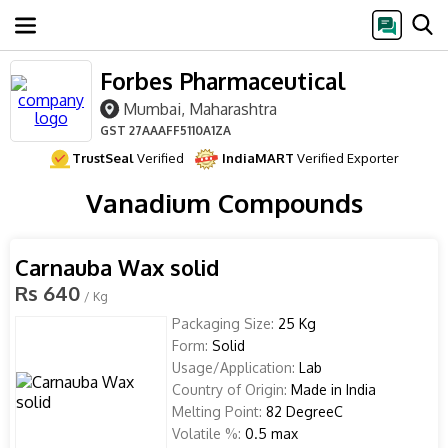
Forbes Pharmaceutical
Mumbai, Maharashtra
GST
27AAAFF5110A1ZA
TrustSeal
Verified
IndiaMART
Verified Exporter
Vanadium Compounds
Carnauba Wax solid
Rs 640
/ Kg
Packaging Size:
25 Kg
Form:
Solid
Usage/Application:
Lab
Country of Origin:
Made in India
Melting Point:
82 DegreeC
Volatile %:
0.5 max