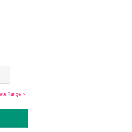
ete Range
>