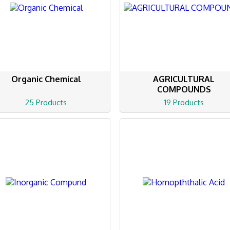
Organic Chemical
AGRICULTURAL
COMPOUNDS
25 Products
19 Products