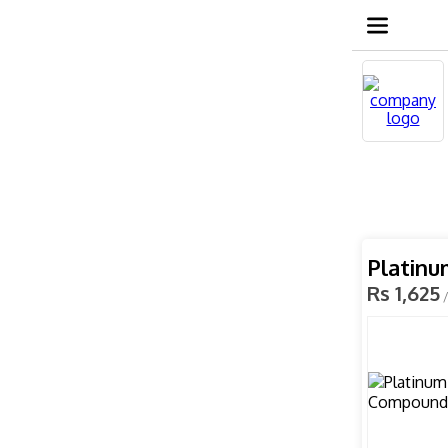
Platin
Rs 1,625
/