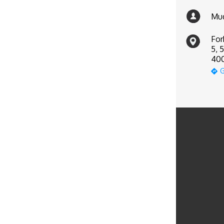
Mud
For
5, 
400
G