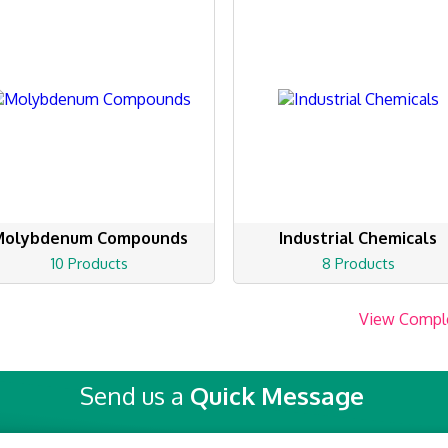
Molybdenum Compounds
Industrial Chemicals
10 Products
8 Products
View Compl
Send us a
Quick Message