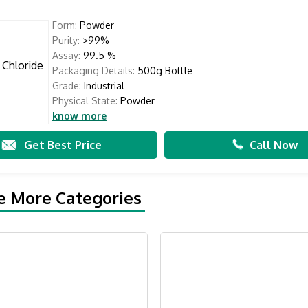
Form:
Powder
Purity:
>99%
Assay:
99.5 %
Packaging Details:
500g Bottle
Grade:
Industrial
Physical State:
Powder
know more
Get Best Price
Call Now
e More Categories