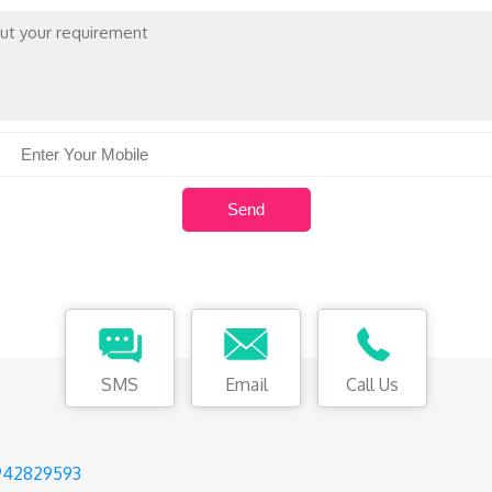
SMS
Email
Call Us
942829593