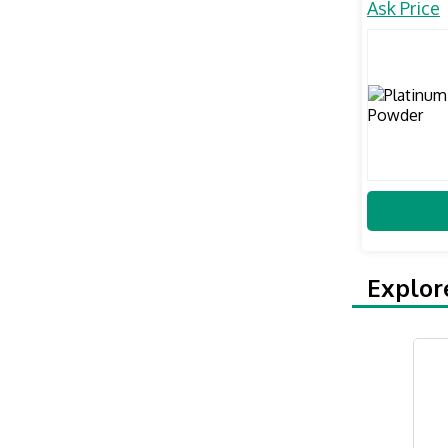
Ask Price
Explor