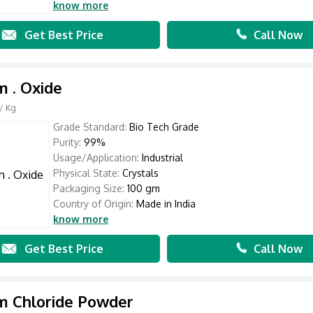
know more
Get Best Price
Call Now
m . Oxide
/ Kg
Grade Standard:
Bio Tech Grade
Purity:
99%
Usage/Application:
Industrial
Physical State:
Crystals
Packaging Size:
100 gm
Country of Origin:
Made in India
know more
Get Best Price
Call Now
m Chloride Powder