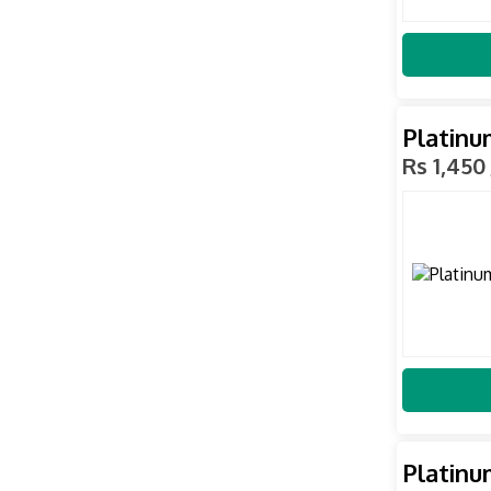
Platinu
Rs 1,450
Platinu