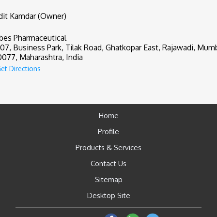
it Kamdar (Owner)
bes Pharmaceutical
507, Business Park, Tilak Road, Ghatkopar East, Rajawadi, Mumb
077, Maharashtra, India
et Directions
Home
Profile
Products & Services
Contact Us
Sitemap
Desktop Site