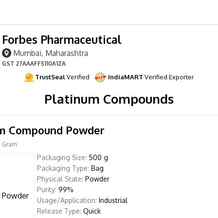
Forbes Pharmaceutical
Mumbai, Maharashtra
GST
27AAAFF5110A1ZA
TrustSeal
Verified
IndiaMART
Verified Exporter
Platinum Compounds
um Compound Powder
 Gram
Packaging Size:
500 g
Packaging Type:
Bag
Physical State:
Powder
Purity:
99%
Usage/Application:
Industrial
Release Type:
Quick