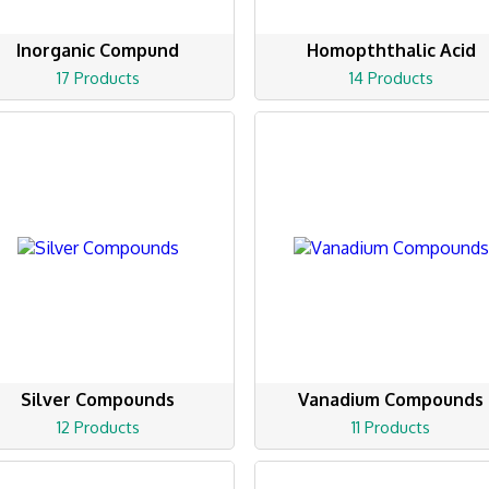
Inorganic Compund
Homopththalic Acid
17 Products
14 Products
Silver Compounds
Vanadium Compounds
12 Products
11 Products