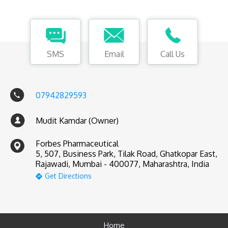
SMS
Email
Call Us
07942829593
Mudit Kamdar (Owner)
Forbes Pharmaceutical
5, 507, Business Park, Tilak Road, Ghatkopar East,
Rajawadi, Mumbai - 400077, Maharashtra, India
Get Directions
Home