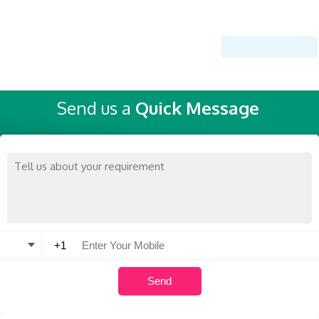
Send us a
Quick Message