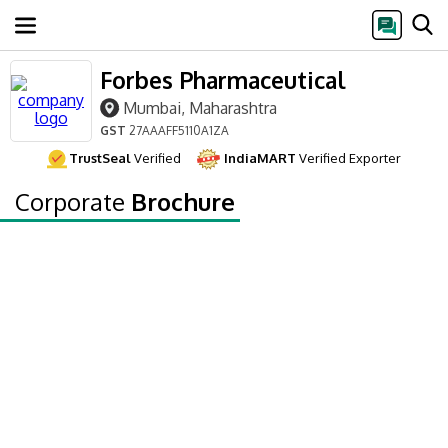
Forbes Pharmaceutical
Mumbai, Maharashtra
GST
27AAAFF5110A1ZA
TrustSeal
Verified
IndiaMART
Verified Exporter
Corporate
Brochure